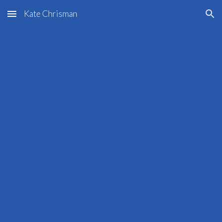
Kate Chrisman
Skip to main content
Skip to navigation