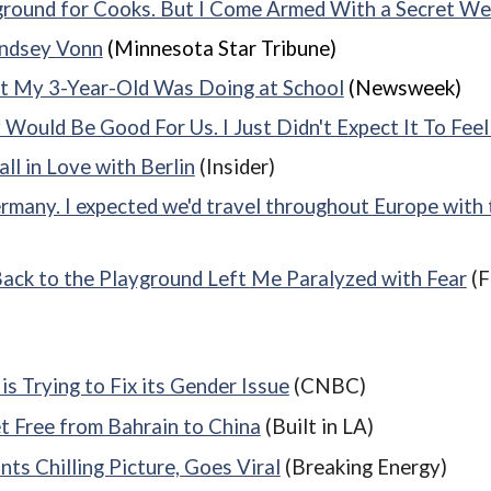
eground for Cooks. But I Come Armed With a Secret W
indsey Vonn
(Minnesota Star Tribune)
t My 3-Year-Old Was Doing at School
(Newsweek)
ould Be Good For Us. I Just Didn't Expect It To Feel 
l in Love with Berlin
(Insider)
many. I expected we'd travel throughout Europe with th
 Back to the Playground Left Me Paralyzed with Fear
(F
s Trying to Fix its Gender Issue
(CNBC)
t Free from Bahrain to China
(Built in LA)
ts Chilling Picture, Goes Viral
(Breaking Energy)