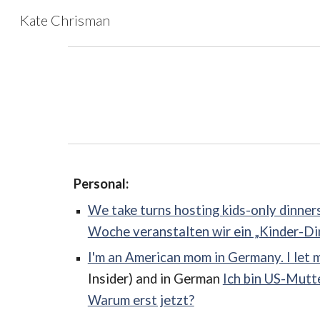
Kate Chrisman
Sk
Personal:
We take turns hosting kids-only dinners
Woche veranstalten wir ein „Kinder-Dinn
I'm an American mom in Germany. I let 
Insider) and in German
Ich bin US-Mutte
Warum erst jetzt?