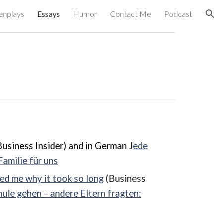
enplays
Essays
Humor
Contact Me
Podcast
ion
usiness Insider) and in German J
ede
Familie für uns
ed me why it took so long
(Business
hule gehen – andere Eltern fragten: