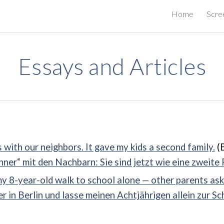
Home
Scre
ip to main content
Skip to navigat
Essays and Articles
 with our neighbors. It gave my kids a second family.
(B
er“ mit den Nachbarn: Sie sind jetzt wie eine zweite 
my 8-year-old walk to school alone — other parents ask
r in Berlin und lasse meinen Achtjährigen allein zur Sc