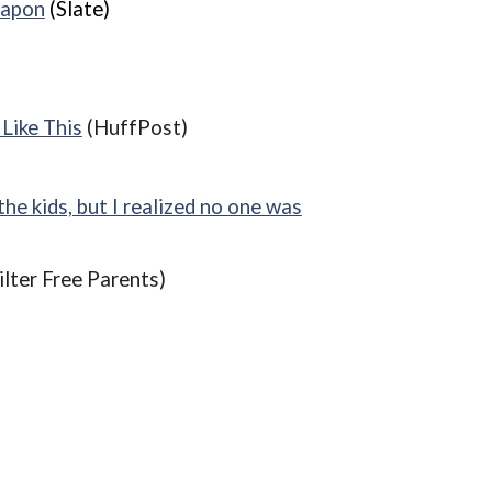
eapon
(Slate)
Like This
(HuffPost)
e kids, but I realized no one was
ilter Free Parents)