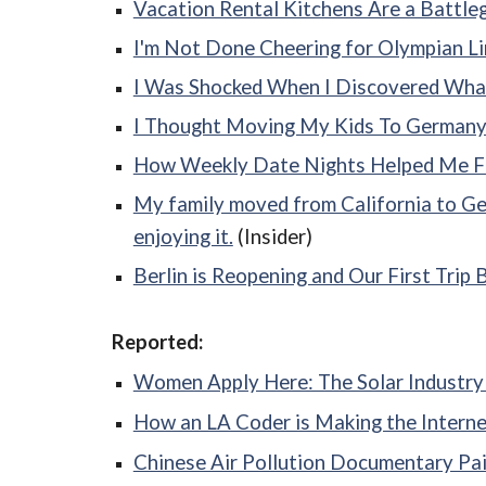
Vacation Rental Kitchens Are a Battl
I'm Not Done Cheering for Olympian L
I Was Shocked When I Discovered Wha
I Thought Moving My Kids To Germany W
How Weekly Date Nights Helped Me Fal
My family moved from California to Ger
enjoying it.
(Insider)
Berlin is Reopening and Our First Trip
Reported:
Women Apply Here: The Solar Industry i
How an LA Coder is Making the Interne
Chinese Air Pollution Documentary Pain